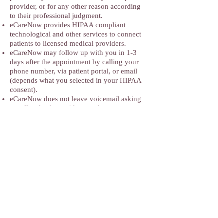
provider, or for any other reason according
to their professional judgment.
eCareNow provides HIPAA compliant
technological and other services to connect
patients to licensed medical providers.
eCareNow may follow up with you in 1-3
days after the appointment by calling your
phone number, via patient portal, or email
(depends what you selected in your HIPAA
consent).
eCareNow does not leave voicemail asking
to call us back or with any other
information.
eCareNow in-person and TeleHealth practice
may edit this Disclaimer anytime but the
current version will be always published
with the date when it was last updated.
Address
:
ECARENOW Primary Care and
Weight Management
2771 Hartland Road Unit A