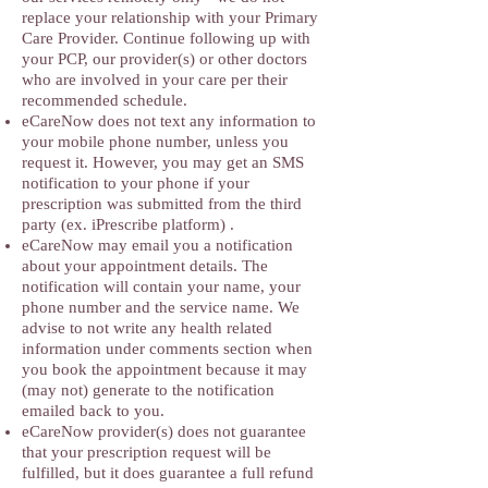
replace your relationship with your Primary
Care Provider. Continue following up with
your PCP, our provider(s) or other doctors
who are involved in your care per their
recommended schedule.
eCareNow does not text any information to
your mobile phone number, unless you
request it. However, you may get an SMS
notification to your phone if your
prescription was submitted from the third
party (ex. iPrescribe platform) .
eCareNow may email you a notification
about your appointment details. The
notification will contain your name, your
phone number and the service name. We
advise to not write any health related
information under comments section when
you book the appointment because it may
(may not) generate to the notification
emailed back to you.
eCareNow provider(s) does not guarantee
that your prescription request will be
fulfilled, but it does guarantee a full refund