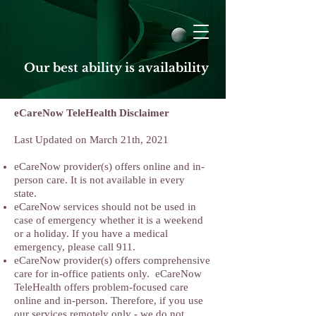
Our best ability is availability
eCareNow TeleHealth Disclaimer
Last Updated on March 21th, 2021
eCareNow provider(s) offers online and in-
person care. It is not available in every
state.
eCareNow services should not be used in
case of emergency whether it is a weekend
or a holiday. If you have a medical
emergency, please call 911.
eCareNow provider(s) offers comprehensive
care for in-office patients only. eCareNow
TeleHealth offers problem-focused care
online and in-person. Therefore, if you use
our services remotely only - we do not