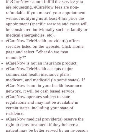
if eCareNow cannot fulfill the service you
are requesting. eCareNow fees are non-
refundable if you missed your appointment
without notifying us at least 4 hrs prior the
appointment (specific reasons and cases will
be considered individually such as family or
medical emergencies, etc).
eCareNow TeleHealth provider(s) offers
services listed on the website. Click Home
page and select "What do we treat
remotely?"
eCareNow is not an insurance product.
eCareNow TeleHealth accepts major
commercial health insurance plans,
medicare, and medicaid (in some states). If
eCareNow is not in your health insurance
network, it will be cash based service.
eCareNow operates subject to state
regulations and may not be available in
certain states, including your state of
residence.
eCareNow medical provider(s) reserve the
right to deny treatment if they believe a
patient may be better served by an in-person