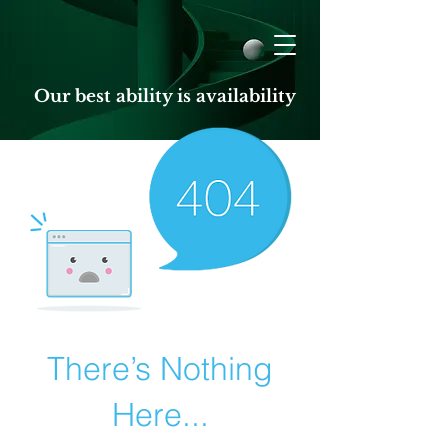
Our best ability is availability
There’s Nothing
Here...