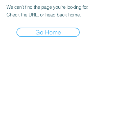
We can’t find the page you’re looking for.
Check the URL, or head back home.
Go Home
Address
:
ECARENOW Primary Care and
Weight Management
2771 Hartland Road Unit A
Falls Church, VA 22043
Phone:
703-703-0799
(call or text),
Fax:
844-605-1850
e:
info@ecarenow.net
OFFICE HOURS:
Monday - 9:30am-3:30pm (
)
TeleHealth Only
Tue - 9:30am - 3:30pm (
TeleHealth and
)
office